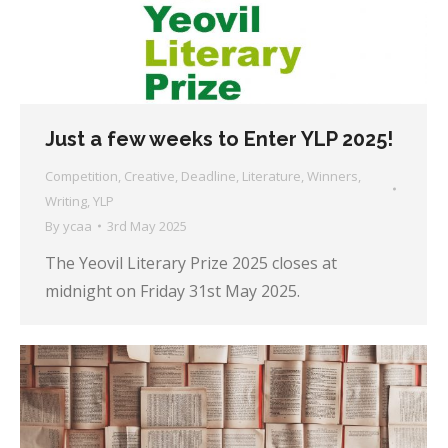
Just a few weeks to Enter YLP 2025!
Competition
,
Creative
,
Deadline
,
Literature
,
Winners
,
Writing
,
YLP
By
ycaa
3rd May 2025
The Yeovil Literary Prize 2025 closes at
midnight on Friday 31st May 2025.