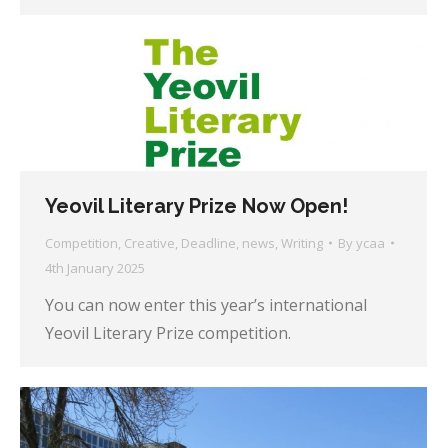
Yeovil Literary Prize Now Open!
Competition
,
Creative
,
Deadline
,
news
,
Writing
By
ycaa
4th January 2025
You can now enter this year’s international
Yeovil Literary Prize competition.