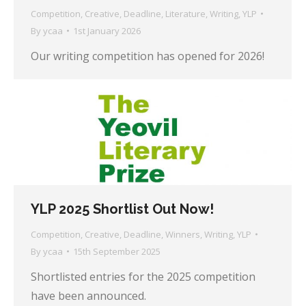
Competition
,
Creative
,
Deadline
,
Literature
,
Writing
,
YLP
By
ycaa
1st January 2026
Our writing competition has opened for 2026!
YLP 2025 Shortlist Out Now!
Competition
,
Creative
,
Deadline
,
Winners
,
Writing
,
YLP
By
ycaa
15th September 2025
Shortlisted entries for the 2025 competition
have been announced.