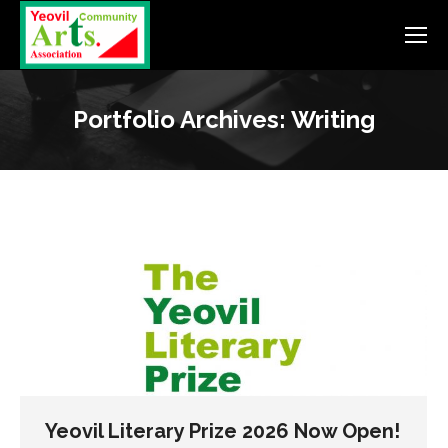
Portfolio Archives:
Writing
Yeovil Literary Prize 2026 Now Open!