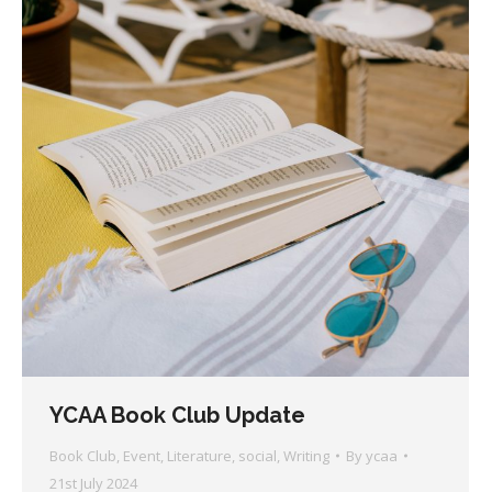
YCAA Book Club Update
Book Club
,
Event
,
Literature
,
social
,
Writing
By
ycaa
21st July 2024