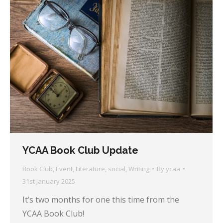
YCAA Book Club Update
Book Club
,
Event
,
Literature
,
social
,
Writing
By
ycaa
31st January 2025
It’s two months for one this time from the
YCAA Book Club!