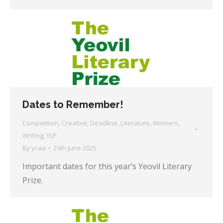
Dates to Remember!
Competition
,
Creative
,
Deadline
,
Literature
,
Winners
,
Writing
,
YLP
By
ycaa
29th June 2025
Important dates for this year’s Yeovil Literary
Prize.