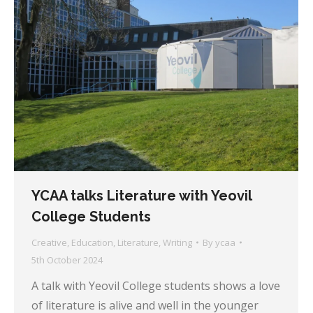
YCAA talks Literature with Yeovil
College Students
Creative
,
Education
,
Literature
,
Writing
By
ycaa
5th October 2024
A talk with Yeovil College students shows a love
of literature is alive and well in the younger