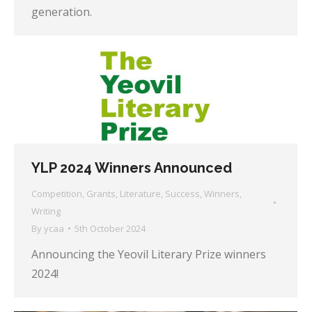
generation.
YLP 2024 Winners Announced
Competition
,
Grants
,
Literature
,
Success
,
Winners
,
Writing
By
ycaa
5th October 2024
Announcing the Yeovil Literary Prize winners
2024!