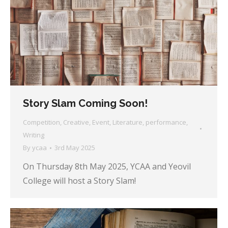
Story Slam Coming Soon!
Competition
,
Creative
,
Event
,
Literature
,
performance
,
Writing
By
ycaa
3rd May 2025
On Thursday 8th May 2025, YCAA and Yeovil
College will host a Story Slam!