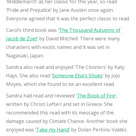
‘Middlemarch’ as her classic for this year, so read
‘Pride and Prejudice’ by Jane Austen once again.
Everyone agreed that it was the perfect classic to read.
Carol’s third book was ‘
The Thousand Autumns of
Jacob de Zoet
‘ by David Mitchell. There were many
characters with exotic names and it was set in
Nagasaki, Japan.
Sandra also read and enjoyed ‘The Cloisters’ by Katy
Hays. She also read ‘
Someone Else’s Shoes
‘ by Jojo
Moyes, which she found to be an excellent read.
Sandra had read and reviewed ‘
The Book of Fire
‘,
written by Christi Lefteri and set in Greece. She
recommended this read with its message of the
damage caused by Climate Chance. Another book she
enjoyed was ‘
Take my Hand’
by Dolan Perkins-Valdez.