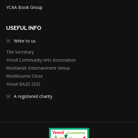
YCAA Book Group
USEFUL INFO
Write to us
The Secretary
Yeovil Community Arts Association
Westlands Entertainment Venue
Westbourne Close
Yeovil BA20 2DD
A registered charity