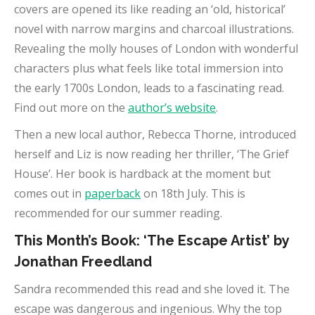
covers are opened its like reading an ‘old, historical’
novel with narrow margins and charcoal illustrations.
Revealing the molly houses of London with wonderful
characters plus what feels like total immersion into
the early 1700s London, leads to a fascinating read.
Find out more on the
author’s website
.
Then a new local author, Rebecca Thorne, introduced
herself and Liz is now reading her thriller, ‘The Grief
House’. Her book is hardback at the moment but
comes out in
paperback
on 18th July. This is
recommended for our summer reading.
This Month’s Book: ‘The Escape Artist’ by
Jonathan Freedland
Sandra recommended this read and she loved it. The
escape was dangerous and ingenious. Why the top