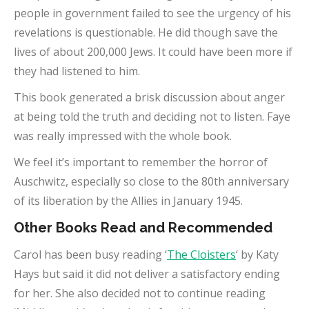
people in government failed to see the urgency of his
revelations is questionable. He did though save the
lives of about 200,000 Jews. It could have been more if
they had listened to him.
This book generated a brisk discussion about anger
at being told the truth and deciding not to listen. Faye
was really impressed with the whole book.
We feel it’s important to remember the horror of
Auschwitz, especially so close to the 80th anniversary
of its liberation by the Allies in January 1945.
Other Books Read and Recommended
Carol has been busy reading ‘
The Cloisters
‘ by Katy
Hays but said it did not deliver a satisfactory ending
for her. She also decided not to continue reading