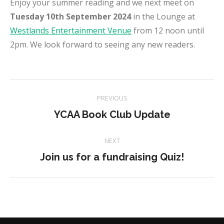
Enjoy your summer reading and we next meet on
Tuesday 10th September 2024
in the Lounge at
Westlands Entertainment Venue
from 12 noon until
2pm. We look forward to seeing any new readers.
Project
PREVIOUS
navigation
Previous
YCAA Book Club Update
project:
NEXT
Next
Join us for a fundraising Quiz!
project: