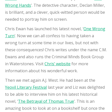
Wrong Hands
‘. The detective character, Declan Miller,
is brilliant, and a clever, quick-witted person would be
needed to portray him on screen.
Chris Ewan has launched his latest novel, ‘
One Wrong
Turn
‘. Now we can all confess to having taken a
wrong turn at some time in our lives, but not with
these consequences! Chris writes under the name C.M.
Ewans and also runs the Criminal Minds Book Group
in Waterstones. Visit
Chris’ website
for more
information about his wonderful work.
Then we met again A.J. West. He had been at the
Yeovil Literary Festival
last year and Liz was delighted
to be able to interview him on his latest historical
novel, ‘
The Betrayal of Thomas True
‘. This is an
amazing book to look at on a bookshelf but once the