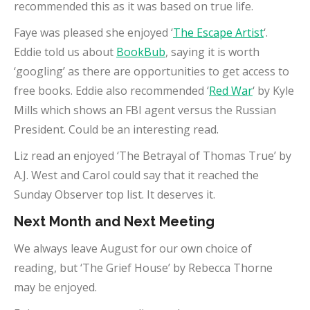
recommended this as it was based on true life.
Faye was pleased she enjoyed ‘
The Escape Artist
‘.
Eddie told us about
BookBub
, saying it is worth
‘googling’ as there are opportunities to get access to
free books. Eddie also recommended ‘
Red War
‘ by Kyle
Mills which shows an FBI agent versus the Russian
President. Could be an interesting read.
Liz read an enjoyed ‘The Betrayal of Thomas True’ by
A.J. West and Carol could say that it reached the
Sunday Observer top list. It deserves it.
Next Month and Next Meeting
We always leave August for our own choice of
reading, but ‘The Grief House’ by Rebecca Thorne
may be enjoyed.