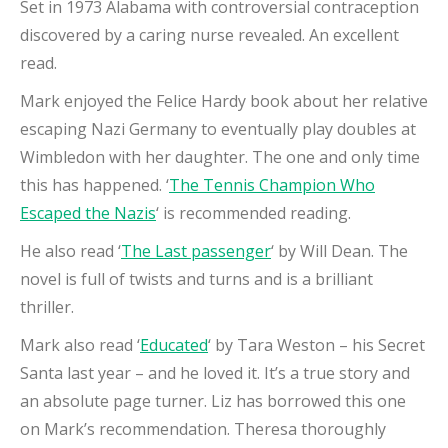
Set in 1973 Alabama with controversial contraception
discovered by a caring nurse revealed. An excellent
read.
Mark enjoyed the Felice Hardy book about her relative
escaping Nazi Germany to eventually play doubles at
Wimbledon with her daughter. The one and only time
this has happened. ‘
The Tennis Champion Who
Escaped the Nazis
‘ is recommended reading.
He also read ‘
The Last passenger
‘ by Will Dean. The
novel is full of twists and turns and is a brilliant
thriller.
Mark also read ‘
Educated
‘ by Tara Weston – his Secret
Santa last year – and he loved it. It’s a true story and
an absolute page turner. Liz has borrowed this one
on Mark’s recommendation. Theresa thoroughly