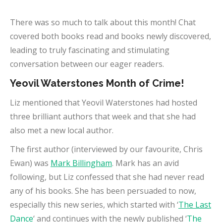
There was so much to talk about this month! Chat
covered both books read and books newly discovered,
leading to truly fascinating and stimulating
conversation between our eager readers.
Yeovil Waterstones Month of Crime!
Liz mentioned that Yeovil Waterstones had hosted
three brilliant authors that week and that she had
also met a new local author.
The first author (interviewed by our favourite, Chris
Ewan) was
Mark Billingham
. Mark has an avid
following, but Liz confessed that she had never read
any of his books. She has been persuaded to now,
especially this new series, which started with ‘
The Last
Dance
‘ and continues with the newly published ‘
The