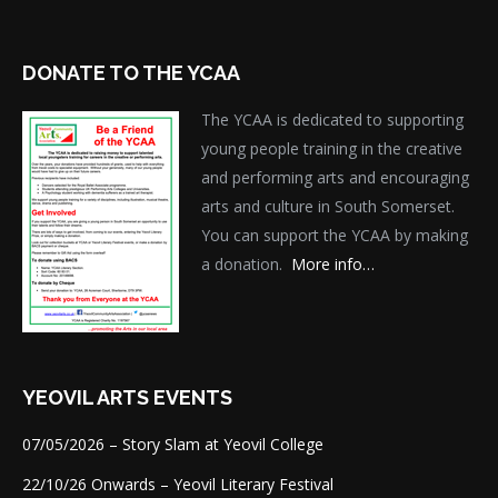
DONATE TO THE YCAA
The YCAA is dedicated to supporting
young people training in the creative
and performing arts and encouraging
arts and culture in South Somerset.
You can support the YCAA by making
a donation.
More info…
YEOVIL ARTS EVENTS
07/05/2026 – Story Slam at Yeovil College
22/10/26 Onwards – Yeovil Literary Festival