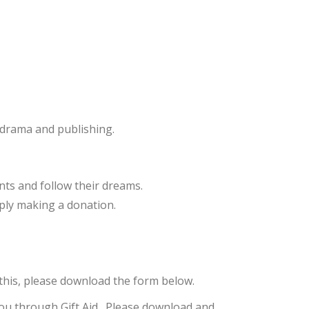
, drama and publishing.
nts and follow their dreams.
mply making a donation.
his, please download the form below.
 you through Gift Aid. Please download and