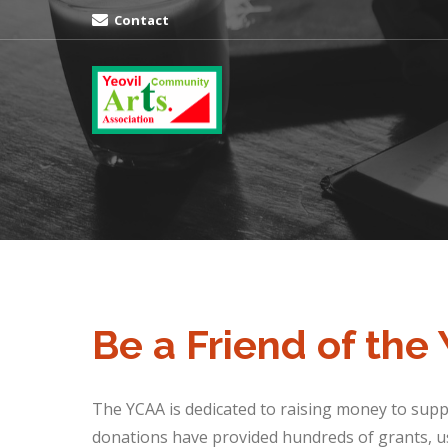
Contact
Be a Friend of the
The YCAA is dedicated to raising money to suppo
donations have provided hundreds of grants, us