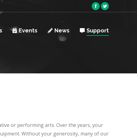
Facebook
Twitter
page
page
opens
opens
s
Events
News
Support
in
in
new
new
window
window
ative or performing arts. Over the years, your
equipment. Without your generosity, many of our