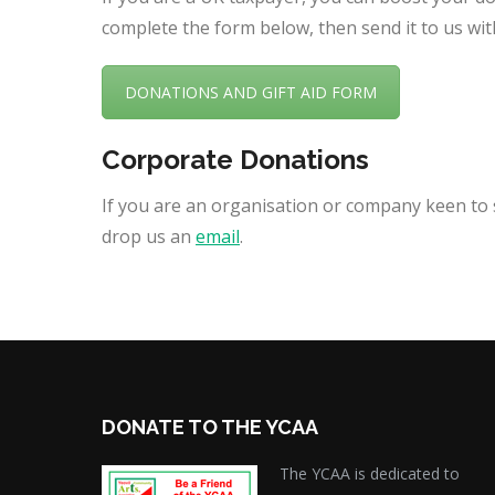
complete the form below, then send it to us wit
DONATIONS AND GIFT AID FORM
Corporate Donations
If you are an organisation or company keen to s
drop us an
email
.
DONATE TO THE YCAA
The YCAA is dedicated to