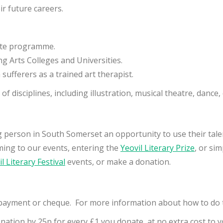
r future careers.
iate programme.
g Arts Colleges and Universities.
ufferers as a trained art therapist.
f disciplines, including illustration, musical theatre, dance
g person in South Somerset an opportunity to use their tale
ming to our events, entering the
Yeovil Literary Prize
, or si
l Literary Festival
events, or make a donation.
payment or cheque. For more information about how to do t
onation by 25p for every £1 you donate, at no extra cost to