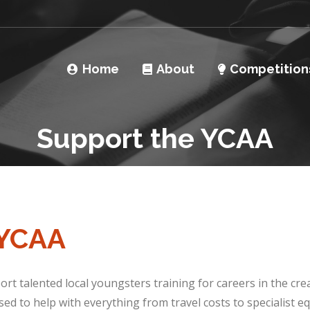
Home
About
Competition
Support the YCAA
 YCAA
rt talented local youngsters training for careers in the cre
ed to help with everything from travel costs to specialist 