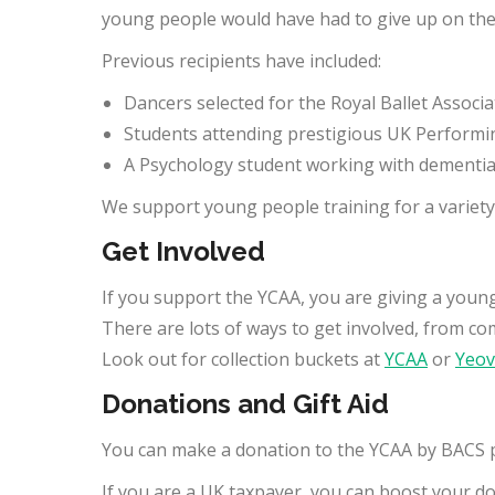
young people would have had to give up on thei
Previous recipients have included:
Dancers selected for the Royal Ballet Assoc
Students attending prestigious UK Performin
A Psychology student working with dementia s
We support young people training for a variety o
Get Involved
If you support the YCAA, you are giving a youn
There are lots of ways to get involved, from co
Look out for collection buckets at
YCAA
or
Yeovi
Donations and Gift Aid
You can make a donation to the YCAA by BACS 
If you are a UK taxpayer, you can boost your d