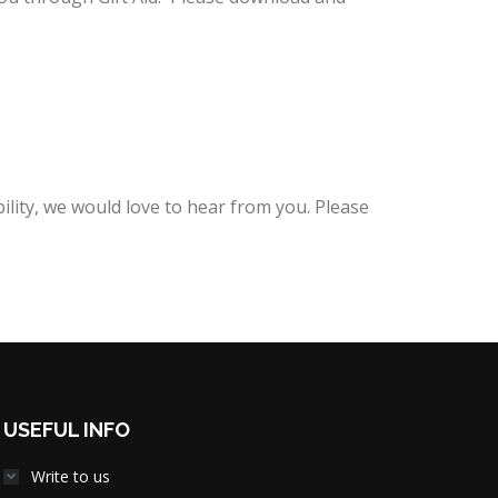
lity, we would love to hear from you. Please
USEFUL INFO
Write to us