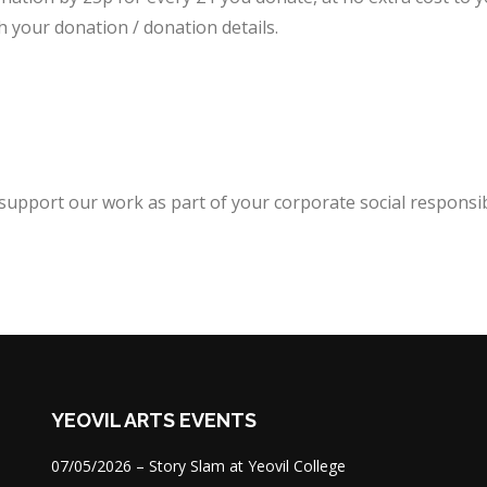
h your donation / donation details.
upport our work as part of your corporate social responsibi
YEOVIL ARTS EVENTS
07/05/2026 – Story Slam at Yeovil College