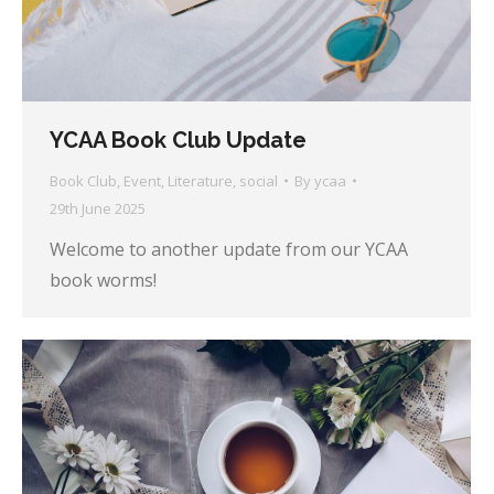
YCAA Book Club Update
Book Club
,
Event
,
Literature
,
social
By
ycaa
29th June 2025
Welcome to another update from our YCAA
book worms!