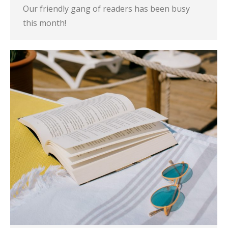
Our friendly gang of readers has been busy
this month!