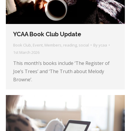
YCAA Book Club Update
Book Club
,
Event
,
Members
,
reading
,
social
By
ycaa
1st March 2026
This month’s books include ‘The Register of
Joe’s Trees’ and ‘The Truth about Melody
Browne’.