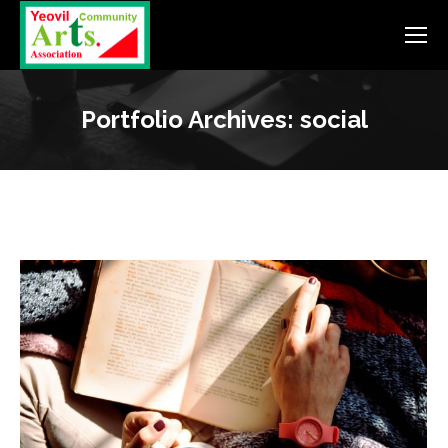
Portfolio Archives:
social