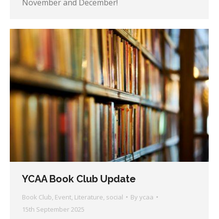
November and December!
YCAA Book Club Update
Book Club
,
Event
,
Literature
,
social
By
ycaa
15th September 2025