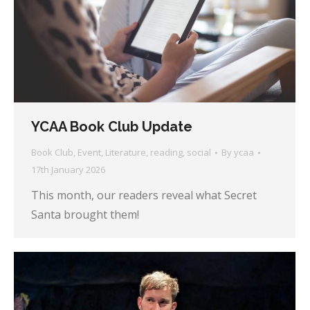
YCAA Book Club Update
Book Club
,
Event
,
Literature
,
reading
,
social
By
ycaa
17th January 2026
This month, our readers reveal what Secret
Santa brought them!