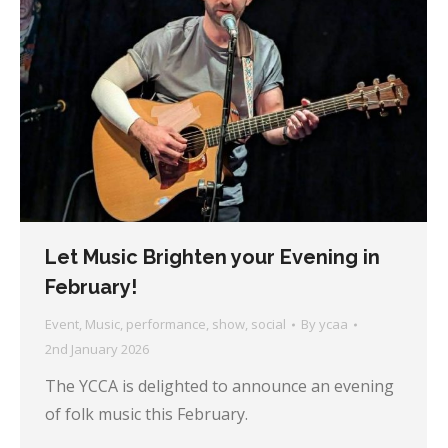
Let Music Brighten your Evening in
February!
Event
,
Music
,
performance
,
show
,
social
By
ycaa
2nd January 2026
The YCCA is delighted to announce an evening
of folk music this February.