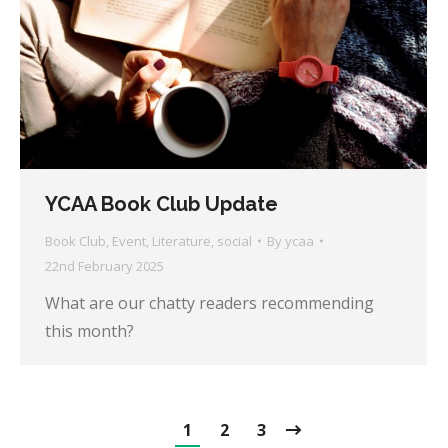
YCAA Book Club Update
Book Club
,
Event
,
Literature
,
social
By
ycaa
22nd February 2025
What are our chatty readers recommending
this month?
1
2
3