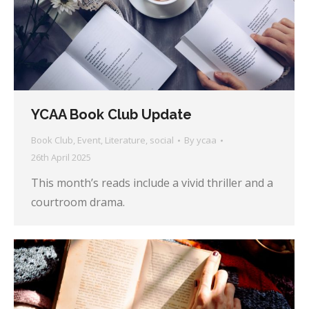
YCAA Book Club Update
Book Club
,
Event
,
Literature
,
social
By
ycaa
26th April 2025
This month’s reads include a vivid thriller and a
courtroom drama.