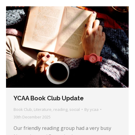
YCAA Book Club Update
Book Club
,
Literature
,
reading
,
social
By
ycaa
30th December 2025
Our friendly reading group had a very busy