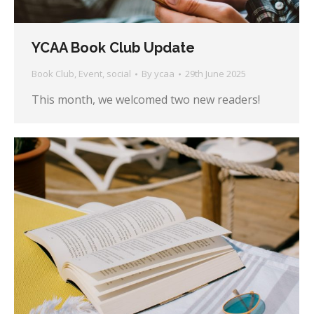
YCAA Book Club Update
Book Club
,
Event
,
social
By
ycaa
29th June 2025
This month, we welcomed two new readers!