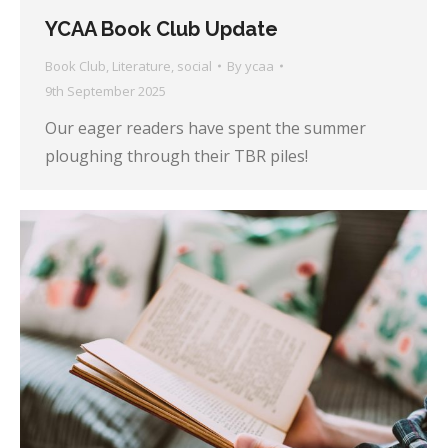
YCAA Book Club Update
Book Club
,
Literature
,
social
By
ycaa
9th September 2025
Our eager readers have spent the summer
ploughing through their TBR piles!