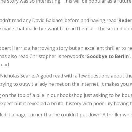
e story was so interesting. This will be popular as a future 
dn’t read any David Baldacci before and having read ‘
Rede
re made that made her want to read them all. The second bo
obert Harris; a harrowing story but an excellent thriller to 
as also read Christopher Isherwood’s ‘
Goodbye to Berlin
‘
read.
y Nicholas Searle. A good read with a few questions about t
trying to outwit a lady he met on the internet. It makes you
ng on the top of a pile in our bookshop just asking to be bo
expect but it revealed a brutal history with poor Lily having
lled it a page-turner that he couldn’t put down! A thriller wh