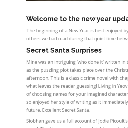
Welcome to the new year upda
The beginning of a New Year is best enjoyed by
others we had read during that quiet time bet
Secret Santa Surprises
Mine was an intriguing ‘who done it’ written in 
as the puzzling plot takes place over the Chris
afternoon. This is a classic crime novel with c
what leaves the reader guessing! Living in Yeo
of choosing names for your imagined characters.
so enjoyed her style of writing as it immediate
future. Excellent Secret Santa.
Siobhan gave us a full account of Jodie Picoult’s