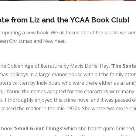
te from Liz and the YCAA Book Club!
 opening a new book. We all talked about the books we were
ween Christmas and New Year.
the Golden Age of literature by Mavis Doriel Hay, ‘
The Santa
tmas holidays in a large manor house with all the family att
hapters written by individuals who were there either as a fa
vil, I found the names adopted for the characters were many 
 I thoroughly enjoyed this crime novel and it was passed on
ly placed the reader in the mid-1930s. She wrote two more cr
 book ‘
Small Great Things
‘ which she hadn’t quite finished