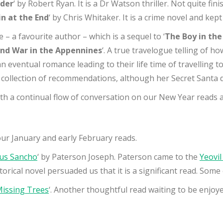
rder
‘ by Robert Ryan. It is a Dr Watson thriller. Not quite fin
n at the End
‘ by Chris Whitaker. It is a crime novel and kep
 – a favourite author – which is a sequel to ‘
The Boy in th
nd War in the Appennines
‘. A true travelogue telling of 
an eventual romance leading to their life time of travelling 
g collection of recommendations, although her Secret Santa d
ith a continual flow of conversation on our New Year read
our January and early February reads.
ius Sancho
‘ by Paterson Joseph. Paterson came to the
Yeovil
orical novel persuaded us that it is a significant read. Some 
Missing Trees
‘. Another thoughtful read waiting to be enjoye