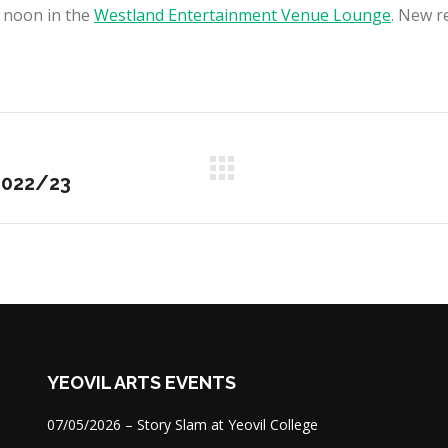
 noon in the
Westland Entertainment Venue Lounge
. New r
Next
2022/23
project:
YEOVIL ARTS EVENTS
07/05/2026 – Story Slam at Yeovil College