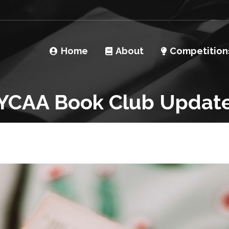
Home
About
Competition
YCAA Book Club Updat