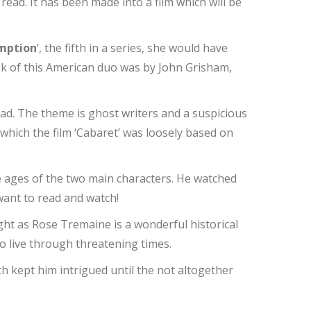
read. It has been made into a film which will be
mption
‘, the fifth in a series, she would have
ok of this American duo was by John Grisham,
read. The theme is ghost writers and a suspicious
, which the film ‘Cabaret’ was loosely based on
he ages of the two main characters. He watched
 want to read and watch!
ught as Rose Tremaine is a wonderful historical
 to live through threatening times.
ich kept him intrigued until the not altogether