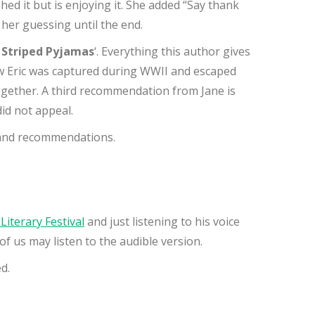
ished it but is enjoying it. She added “Say thank
t her guessing until the end.
e Striped Pyjamas
‘. Everything this author gives
how Eric was captured during WWII and escaped
together. A third recommendation from Jane is
id not appeal.
s and recommendations.
 Literary Festival
and just listening to his voice
of us may listen to the audible version.
d.