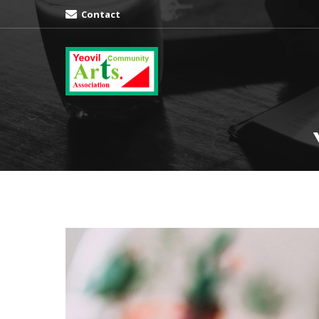
Contact