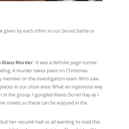
 given by each other in our Secret Santa or
 Klaus Murder
‘. It was a definite page-turner
ending. A murder takes place on Christmas
mily member or the investigation team. Who saw
places in our close area. What an ingenious way
 in the group. I googled Mavis Doriel Hay as I
ime novels so these can be enjoyed in the
, but her resumé had us all wanting to read this