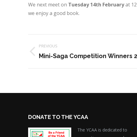
We next meet on
Tuesday 14th February
at 12
we enjoy a good book.
Project
PREVIOUS
navigation
Previous
Mini-Saga Competition Winners 
project:
DONATE TO THE YCAA
The YCAA is dedicated to