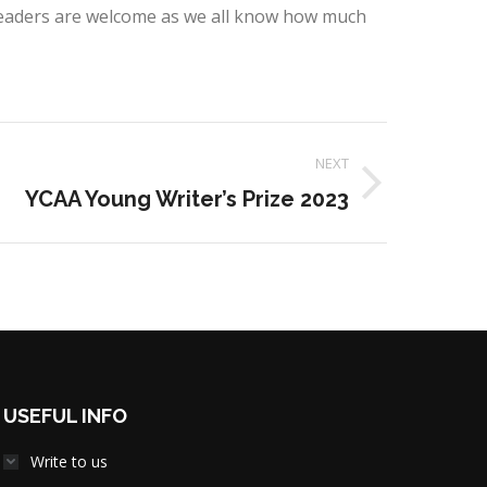
eaders are welcome as we all know how much
NEXT
YCAA Young Writer’s Prize 2023
USEFUL INFO
Write to us