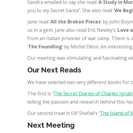
Sandra emailed to say she read ‘
A Study in Mu
you to my Secret Santa”. She also read ‘
We Begi
Jane read ‘
All the Broken Pieces
‘ by John Boyne
us in a gem. Jane also read Eric Newby’s ‘
Love a
from an Italian prisoner of war camp. There is 
‘
The Foundling
‘ by Michel Déon. An interestin
Our meeting was stimulating and fascinating w
Our Next Reads
We have selected two very different books for 
The first is ‘
The Secret Diaries of Charles Ignat
telling the passion and research behind this hist
Our second treat is Elif Shafak’s ‘
The Island of 
Next Meeting