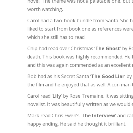
novel. The theme was not a palatable one, but th
worth watching.
Carol had a two-book bundle from Santa. She ha
liked to start from book one as references we
which she still has to read.
Chip had read over Christmas ‘
The Ghost
‘ by R
death. This book was highly recommended. He h
and this was again commended as an excellent 
Bob had as his Secret Santa ‘
The Good Liar
‘ b
the film and he enjoyed that as well. A con man 
Carol read ‘
Lily
‘ by Rose Tremaine. It was sitti
novelist. It was beautifully written as we would 
Mark read Chris Ewen’s ‘
The Interview
‘ and ca
happy ending. He said he thought it brilliant.