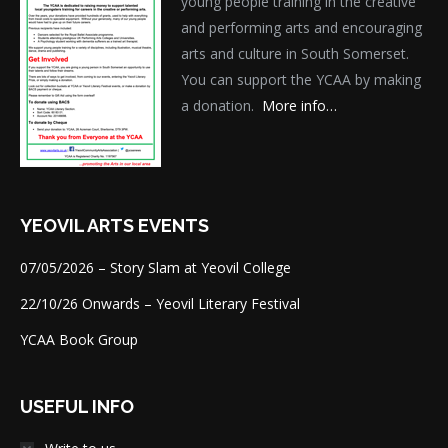
young people training in the creative
and performing arts and encouraging
arts and culture in South Somerset.
You can support the YCAA by making
a donation.
More info…
YEOVIL ARTS EVENTS
07/05/2026 – Story Slam at Yeovil College
22/10/26 Onwards – Yeovil Literary Festival
YCAA Book Group
USEFUL INFO