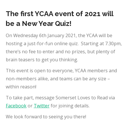
The first YCAA event of 2021 will
be a New Year Quiz!
On Wednesday 6th January 2021, the YCAA will be
hosting a just-for-fun online quiz. Starting at 7.30pm,
there’s no fee to enter and no prizes, but plenty of
brain teasers to get you thinking.
This event is open to everyone, YCAA members and
non-members alike, and teams can be any size –
within reason!
To take part, message Somerset Loves to Read via
Facebook
or
Twitter
for joining details.
We look forward to seeing you there!