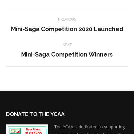
Project
PREVIOUS
navigation
Previous
Mini-Saga Competition 2020 Launched
project:
NEXT
Next
Mini-Saga Competition Winners
project:
DONATE TO THE YCAA
The YCAA is dedicated to supporting