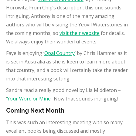
Horowitz. From Chip’s description, this one sounds
intriguing. Anthony is one of the many amazing
authors who will be visiting the Yeovil Waterstones in
the coming months, so
visit their website
for details.
We always enjoy their wonderful events.
Faye is enjoying ‘
Opal Country
‘ by Chris Hammer as it
is set in Australia as she is keen to learn more about
that country, and a book will certainly take the reader
into that interesting setting.
Sandra read a really good novel by Lia Middleton –
‘
Your Word or Mine
‘. Now that sounds intriguing!
Coming Next Month
This was such an interesting meeting with so many
excellent books being discussed and mostly