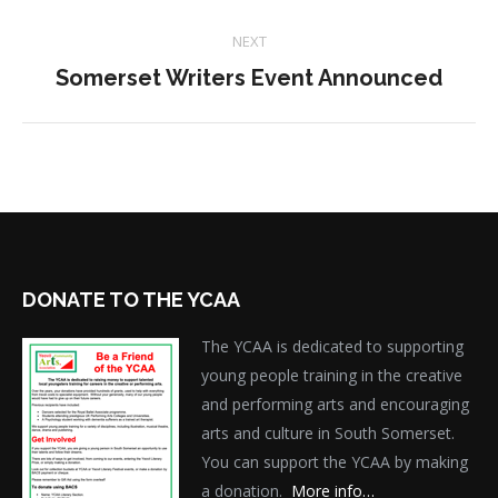
project:
NEXT
Next
Somerset Writers Event Announced
project:
DONATE TO THE YCAA
The YCAA is dedicated to supporting
young people training in the creative
and performing arts and encouraging
arts and culture in South Somerset.
You can support the YCAA by making
a donation.
More info…