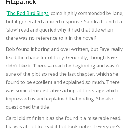
Fitzpatrick
‘
The Red Bird Sings
‘ came highly commended by Jane,
but it generated a mixed response. Sandra found it a
‘slow’ read and queried why it had that title when
there was no reference to it in the novel?
Bob found it boring and over-written, but Faye really
liked the character of Lucy. Generally, though Faye
didn’t like it. Theresa read the beginning and wasn’t
sure of the plot so read the last chapter, which she
found to be excellent and explained so much. There
was some demonstrative acting at this stage which
impressed us and explained that ending. She also
questioned the title.
Carol didn’t finish it as she found it a miserable read.
Liz was about to read it but took note of everyone’s