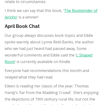
relate to circumstances.
I think we can say that this book, ‘
The Bookbinder of
Jericho
‘ is a winner!
April Book Chat
Our group always discusses book topics and Eddie
spoke warmly about Lynne Reid-Banks, the author
who we had just heard had passed away. Some
wonderful comments and Eddie said the ‘
L Shaped
Room
‘ is currently available on Kindle.
Everyone had recommendations this month and
relayed what they had read.
Eileen is reading her classic of the year; Thomas
Hardy’s ‘Far from the Madding Crowd’. She’s enjoying
the depictions of 19th century rural life, but not the