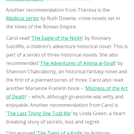
Another recommendation from Theresa is the
Medicus series
by Ruth Downie, crime novels set in
the times of the Roman Empire.
Carol read ‘
The Eagle of the Ninth
‘ by Rosmary
Sutcliffe, a children’s adventure historical novel. This is
part of a series of three historical novels. She also
recommended ‘
The Adventures of Amina al-Sirafi
‘ by
Shannon Chakraborty, an historical fantasy novel and
the first of a planned series of three. Carol also read
another Marianne Franklin book – ‘
Mistress of the Art
of Death
‘ – which, although gruesome was witty and
enjoyable. Another recommendation from Carol is
‘
The Last Thing She Told Me
‘ by Linda Green, a heart-
breaking story of secrets, loss and regret.
Chip enjoyed ‘
The Twist of a Knife
‘ by Anthony