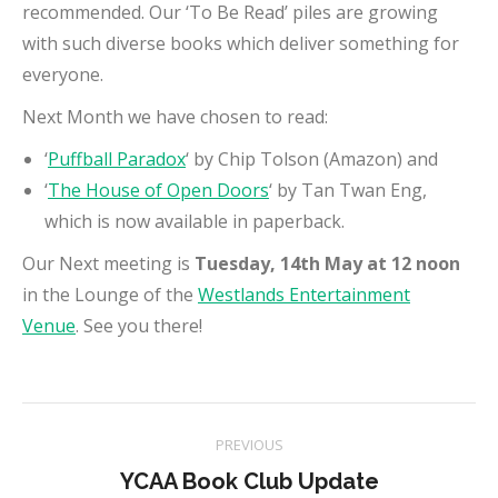
recommended. Our ‘To Be Read’ piles are growing
with such diverse books which deliver something for
everyone.
Next Month we have chosen to read:
‘
Puffball Paradox
‘ by Chip Tolson (Amazon) and
‘
The House of Open Doors
‘ by Tan Twan Eng,
which is now available in paperback.
Our Next meeting is
Tuesday, 14th May at 12 noon
in the Lounge of the
Westlands Entertainment
Venue
. See you there!
Project
PREVIOUS
navigation
Previous
YCAA Book Club Update