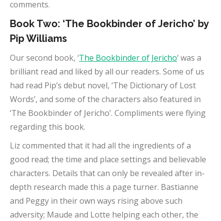
comments.
Book Two: ‘The Bookbinder of Jericho’ by
Pip Williams
Our second book, ‘
The Bookbinder of Jericho
‘ was a
brilliant read and liked by all our readers. Some of us
had read Pip’s debut novel, ‘The Dictionary of Lost
Words’, and some of the characters also featured in
‘The Bookbinder of Jericho’. Compliments were flying
regarding this book.
Liz commented that it had all the ingredients of a
good read; the time and place settings and believable
characters. Details that can only be revealed after in-
depth research made this a page turner. Bastianne
and Peggy in their own ways rising above such
adversity; Maude and Lotte helping each other, the