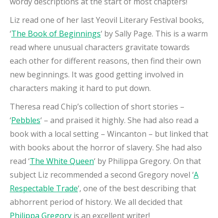
wordy descriptions at the start of most chapters!
Liz read one of her last Yeovil Literary Festival books,
‘
The Book of Beginnings
‘ by Sally Page. This is a warm
read where unusual characters gravitate towards
each other for different reasons, then find their own
new beginnings. It was good getting involved in
characters making it hard to put down.
Theresa read Chip’s collection of short stories –
‘
Pebbles
‘ – and praised it highly. She had also read a
book with a local setting – Wincanton – but linked that
with books about the horror of slavery. She had also
read ‘
The White Queen
‘ by Philippa Gregory. On that
subject Liz recommended a second Gregory novel ‘
A
Respectable Trade
‘, one of the best describing that
abhorrent period of history. We all decided that
Philippa Gregory
is an excellent writer!