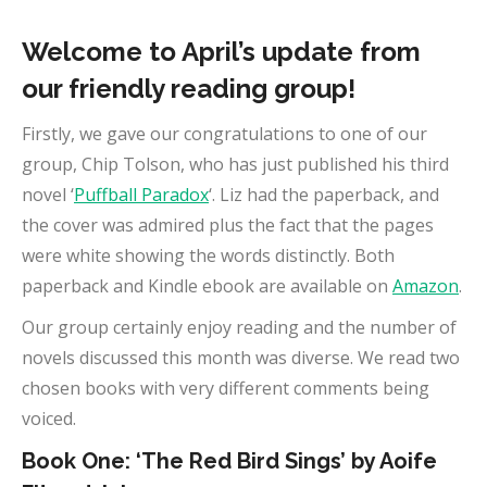
Welcome to April’s update from
our friendly reading group!
Firstly, we gave our congratulations to one of our
group, Chip Tolson, who has just published his third
novel ‘
Puffball Paradox
‘. Liz had the paperback, and
the cover was admired plus the fact that the pages
were white showing the words distinctly. Both
paperback and Kindle ebook are available on
Amazon
.
Our group certainly enjoy reading and the number of
novels discussed this month was diverse. We read two
chosen books with very different comments being
voiced.
Book One: ‘The Red Bird Sings’ by Aoife