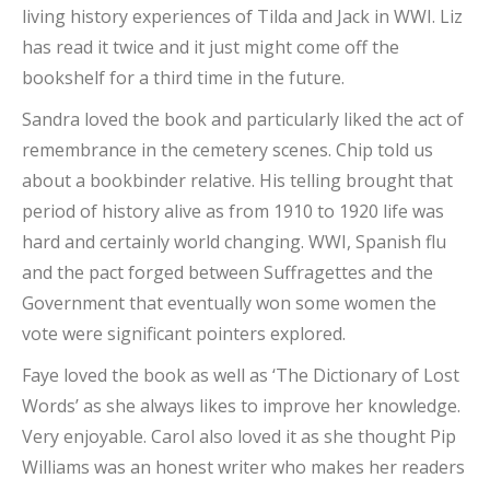
living history experiences of Tilda and Jack in WWI. Liz
has read it twice and it just might come off the
bookshelf for a third time in the future.
Sandra loved the book and particularly liked the act of
remembrance in the cemetery scenes. Chip told us
about a bookbinder relative. His telling brought that
period of history alive as from 1910 to 1920 life was
hard and certainly world changing. WWI, Spanish flu
and the pact forged between Suffragettes and the
Government that eventually won some women the
vote were significant pointers explored.
Faye loved the book as well as ‘The Dictionary of Lost
Words’ as she always likes to improve her knowledge.
Very enjoyable. Carol also loved it as she thought Pip
Williams was an honest writer who makes her readers