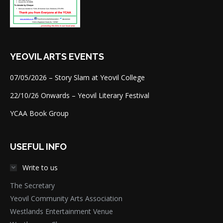
YEOVIL ARTS EVENTS
07/05/2026 – Story Slam at Yeovil College
22/10/26 Onwards – Yeovil Literary Festival
YCAA Book Group
USEFUL INFO
Write to us
The Secretary
Yeovil Community Arts Association
Westlands Entertainment Venue