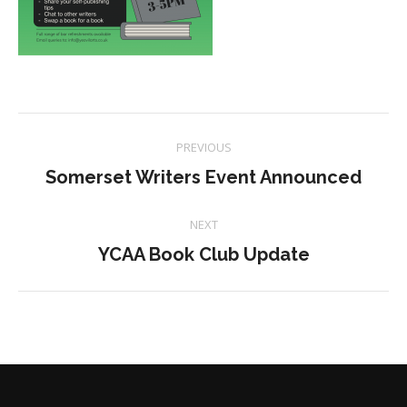
Project
PREVIOUS
navigation
Previous
Somerset Writers Event Announced
project:
NEXT
Next
YCAA Book Club Update
project: