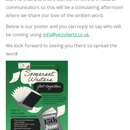
communicators so this will be a stimulating afternoon
where we share our love of the written word.
Below is our poster and you can reply to say who will
be coming using
info@yeovilarts.co.uk
.
We look forward to seeing you there so spread the
word!