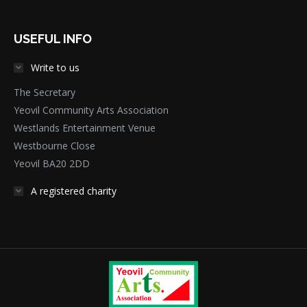
USEFUL INFO
Write to us
The Secretary
Yeovil Community Arts Association
Westlands Entertainment Venue
Westbourne Close
Yeovil BA20 2DD
A registered charity