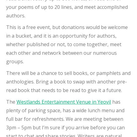
your poems of up to 20 lines, and meet accomplished
authors.
This is a free event, but donations would be welcome
in a bucket, and it is an opportunity for authors,
whether published or not, to come together, meet
each other and network between our numerous
groups.
There will be a chance to sell books, or pamphlets and
anthologies. Bring a book to swap with another pre-
read book that needs to be read to give it a future.
The
Westlands Entertainment Venue in Yeovil
has
plenty of parking space, has a wide lunch menu and
full bar for refreshments. We are meeting between
3pm – 5pm but I’m sure if you arrive before you can
start to chat and share stories. Writers are natural