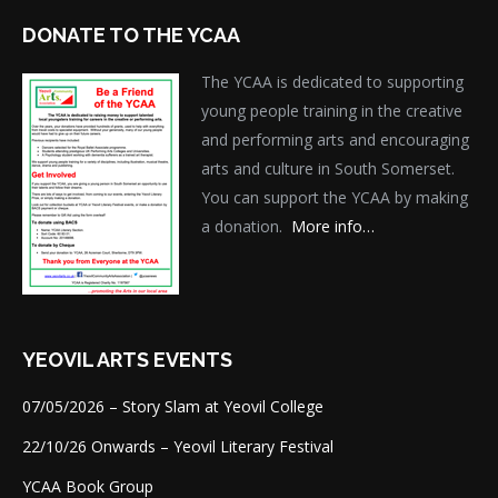
DONATE TO THE YCAA
The YCAA is dedicated to supporting
young people training in the creative
and performing arts and encouraging
arts and culture in South Somerset.
You can support the YCAA by making
a donation.
More info…
YEOVIL ARTS EVENTS
07/05/2026 – Story Slam at Yeovil College
22/10/26 Onwards – Yeovil Literary Festival
YCAA Book Group