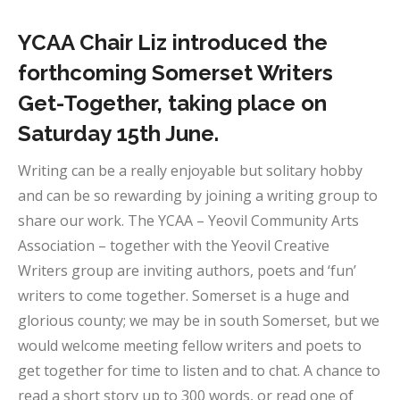
YCAA Chair Liz introduced the
forthcoming Somerset Writers
Get-Together, taking place on
Saturday 15th June.
Writing can be a really enjoyable but solitary hobby
and can be so rewarding by joining a writing group to
share our work. The YCAA – Yeovil Community Arts
Association – together with the Yeovil Creative
Writers group are inviting authors, poets and ‘fun’
writers to come together. Somerset is a huge and
glorious county; we may be in south Somerset, but we
would welcome meeting fellow writers and poets to
get together for time to listen and to chat. A chance to
read a short story up to 300 words, or read one of