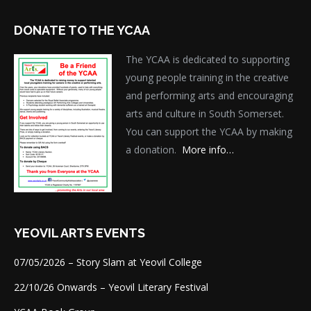
DONATE TO THE YCAA
The YCAA is dedicated to supporting
young people training in the creative
and performing arts and encouraging
arts and culture in South Somerset.
You can support the YCAA by making
a donation.
More info…
YEOVIL ARTS EVENTS
07/05/2026 – Story Slam at Yeovil College
22/10/26 Onwards – Yeovil Literary Festival