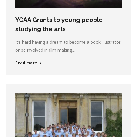
YCAA Grants to young people
studying the arts
It’s hard having a dream to become a book illustrator,
or be involved in film making,…
Read more