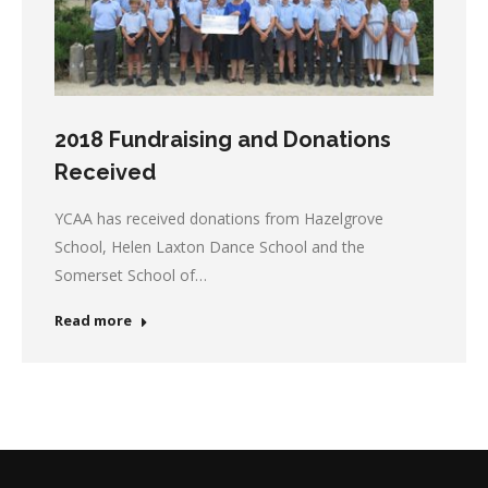
2018 Fundraising and Donations
Received
YCAA has received donations from Hazelgrove
School, Helen Laxton Dance School and the
Somerset School of…
Read more