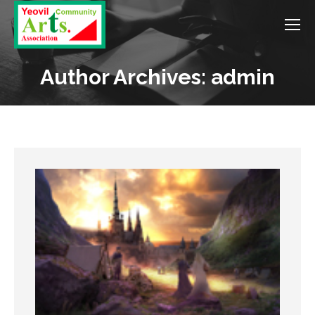
Author Archives: admin