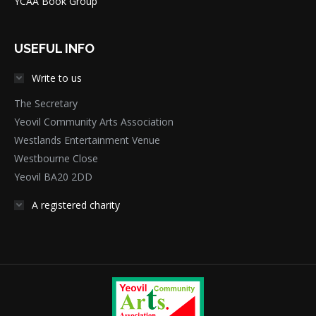
YCAA Book Group
USEFUL INFO
Write to us
The Secretary
Yeovil Community Arts Association
Westlands Entertainment Venue
Westbourne Close
Yeovil BA20 2DD
A registered charity